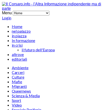
Menu
Login
Home
nel palazzo
in piazza
In formazione
in crisi
il futuro dell'Europa
altrove
editoriali
Ambiente
Carceri
Culture
Mafie
Migranti
Queernews
Scienza & Media
Sport
Video
Speciale Periferie