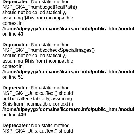
Deprecated
: Non-static method
NSP_GK4_Thumbs::getRealPath()
should not be called statically,
assuming $this from incompatible
context in
/home/ulpeyygx/domains/ilcorsaro.info/public_html/mo
on line
43
Deprecated
: Non-static method
NSP_GK4_Thumbs::checkSpecialImages()
should not be called statically,
assuming $this from incompatible
context in
/home/ulpeyygx/domains/ilcorsaro.info/public_html/mo
on line
51
Deprecated
: Non-static method
NSP_GK4_Utils::cutText() should
not be called statically, assuming
$this from incompatible context in
/home/ulpeyygx/domains/ilcorsaro.info/public_html/modu
on line
439
Deprecated
: Non-static method
NSP_GK4_Utils::cutText() should