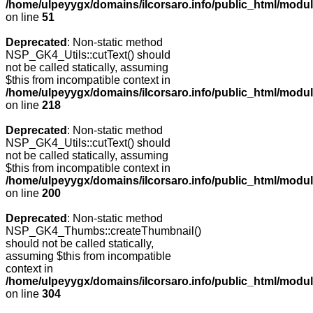
/home/ulpeyygx/domains/ilcorsaro.info/public_html/mo
on line
51
Deprecated
: Non-static method
NSP_GK4_Utils::cutText() should
not be called statically, assuming
$this from incompatible context in
/home/ulpeyygx/domains/ilcorsaro.info/public_html/modu
on line
218
Deprecated
: Non-static method
NSP_GK4_Utils::cutText() should
not be called statically, assuming
$this from incompatible context in
/home/ulpeyygx/domains/ilcorsaro.info/public_html/modu
on line
200
Deprecated
: Non-static method
NSP_GK4_Thumbs::createThumbnail()
should not be called statically,
assuming $this from incompatible
context in
/home/ulpeyygx/domains/ilcorsaro.info/public_html/modu
on line
304