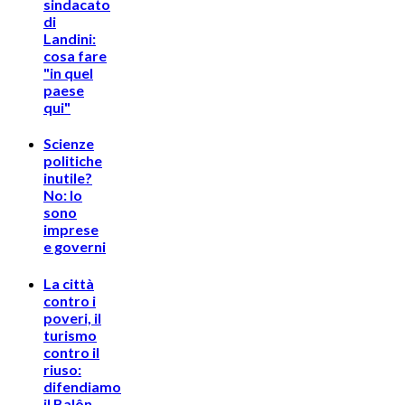
sindacato
di
Landini:
cosa fare
"in quel
paese
qui"
Scienze
politiche
inutile?
No: lo
sono
imprese
e governi
La città
contro i
poveri, il
turismo
contro il
riuso:
difendiamo
il Balôn