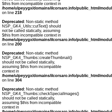
$this from incompatible context in
/home/ulpeyygx/domains/ilcorsaro.info/public_html/modu
on line
218
Deprecated
: Non-static method
NSP_GK4_Utils::cutText() should
not be called statically, assuming
$this from incompatible context in
/home/ulpeyygx/domains/ilcorsaro.info/public_html/modu
on line
200
Deprecated
: Non-static method
NSP_GK4_Thumbs::createThumbnail()
should not be called statically,
assuming $this from incompatible
context in
/home/ulpeyygx/domains/ilcorsaro.info/public_html/modu
on line
304
Deprecated
: Non-static method
NSP_GK4_Thumbs::checkSpecialImages()
should not be called statically,
assuming $this from incompatible
context in
/home/ulpeyygx/domains/ilcorsaro.info/public_html/mo