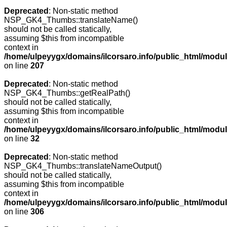
Deprecated
: Non-static method
NSP_GK4_Thumbs::translateName()
should not be called statically,
assuming $this from incompatible
context in
/home/ulpeyygx/domains/ilcorsaro.info/public_html/mo
on line
207
Deprecated
: Non-static method
NSP_GK4_Thumbs::getRealPath()
should not be called statically,
assuming $this from incompatible
context in
/home/ulpeyygx/domains/ilcorsaro.info/public_html/mo
on line
32
Deprecated
: Non-static method
NSP_GK4_Thumbs::translateNameOutput()
should not be called statically,
assuming $this from incompatible
context in
/home/ulpeyygx/domains/ilcorsaro.info/public_html/modu
on line
306