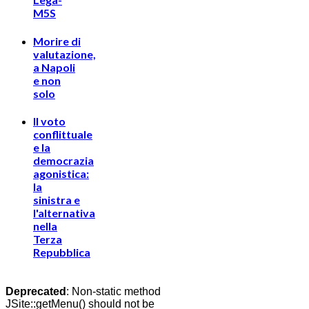
M5S
Morire di
valutazione,
a Napoli
e non
solo
Il voto
conflittuale
e la
democrazia
agonistica:
la
sinistra e
l'alternativa
nella
Terza
Repubblica
Deprecated
: Non-static method
JSite::getMenu() should not be