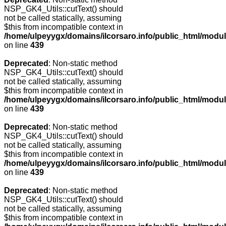
NSP_GK4_Utils::cutText() should
not be called statically, assuming
$this from incompatible context in
/home/ulpeyygx/domains/ilcorsaro.info/public_html/modu
on line
439
Deprecated
: Non-static method
NSP_GK4_Utils::cutText() should
not be called statically, assuming
$this from incompatible context in
/home/ulpeyygx/domains/ilcorsaro.info/public_html/modu
on line
439
Deprecated
: Non-static method
NSP_GK4_Utils::cutText() should
not be called statically, assuming
$this from incompatible context in
/home/ulpeyygx/domains/ilcorsaro.info/public_html/modu
on line
439
Deprecated
: Non-static method
NSP_GK4_Utils::cutText() should
not be called statically, assuming
$this from incompatible context in