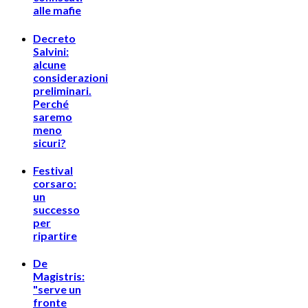
alle mafie
Decreto
Salvini:
alcune
considerazioni
preliminari.
Perché
saremo
meno
sicuri?
Festival
corsaro:
un
successo
per
ripartire
De
Magistris:
"serve un
fronte