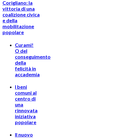
Corigliano: la
vittoria di una
coalizione civica
e della
mobilitazione
popolare
Curami!
O del
conseguimento
della
felicità in
accademia
I beni
comuni al
centro di
una
rinnovata
iniziativa
popolare
Il nuovo