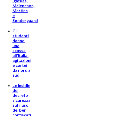
Iglesias,
Mélenchon,
Martins
e
Søndergaard
Gli
studenti
danno
una
scossa
all'Italia:
agitazioni
e cortei
da nord a
sud
Le insidie
del
decreto
sicurezza
sul riuso
dei beni
confiscati