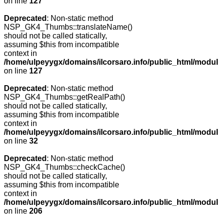
on line
127
Deprecated
: Non-static method
NSP_GK4_Thumbs::translateName()
should not be called statically,
assuming $this from incompatible
context in
/home/ulpeyygx/domains/ilcorsaro.info/public_html/mo
on line
127
Deprecated
: Non-static method
NSP_GK4_Thumbs::getRealPath()
should not be called statically,
assuming $this from incompatible
context in
/home/ulpeyygx/domains/ilcorsaro.info/public_html/mo
on line
32
Deprecated
: Non-static method
NSP_GK4_Thumbs::checkCache()
should not be called statically,
assuming $this from incompatible
context in
/home/ulpeyygx/domains/ilcorsaro.info/public_html/mo
on line
206