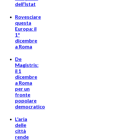
dell’Istat
Rovesciare
questa
Europa: il
1°
dicembre
a Roma
De
Magistris:
il 1
dicembre
a Roma
per un
fronte
popolare
democratico
L'aria
delle
città
rende