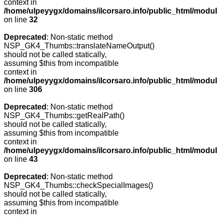
context in
/home/ulpeyygx/domains/ilcorsaro.info/public_html/mo
on line
32
Deprecated
: Non-static method
NSP_GK4_Thumbs::translateNameOutput()
should not be called statically,
assuming $this from incompatible
context in
/home/ulpeyygx/domains/ilcorsaro.info/public_html/modu
on line
306
Deprecated
: Non-static method
NSP_GK4_Thumbs::getRealPath()
should not be called statically,
assuming $this from incompatible
context in
/home/ulpeyygx/domains/ilcorsaro.info/public_html/mo
on line
43
Deprecated
: Non-static method
NSP_GK4_Thumbs::checkSpecialImages()
should not be called statically,
assuming $this from incompatible
context in