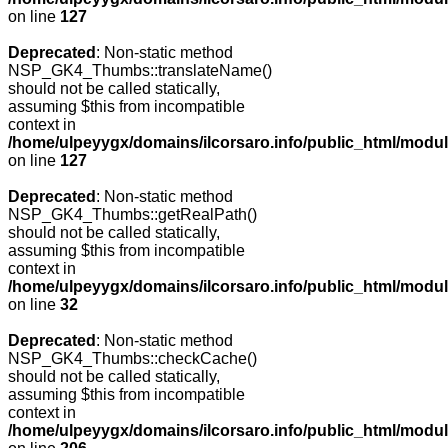
on line
127
Deprecated
: Non-static method
NSP_GK4_Thumbs::translateName()
should not be called statically,
assuming $this from incompatible
context in
/home/ulpeyygx/domains/ilcorsaro.info/public_html/mo
on line
127
Deprecated
: Non-static method
NSP_GK4_Thumbs::getRealPath()
should not be called statically,
assuming $this from incompatible
context in
/home/ulpeyygx/domains/ilcorsaro.info/public_html/mo
on line
32
Deprecated
: Non-static method
NSP_GK4_Thumbs::checkCache()
should not be called statically,
assuming $this from incompatible
context in
/home/ulpeyygx/domains/ilcorsaro.info/public_html/mo