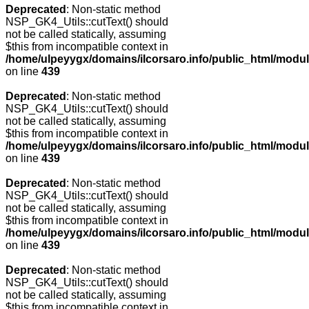
Deprecated
: Non-static method
NSP_GK4_Utils::cutText() should
not be called statically, assuming
$this from incompatible context in
/home/ulpeyygx/domains/ilcorsaro.info/public_html/modu
on line
439
Deprecated
: Non-static method
NSP_GK4_Utils::cutText() should
not be called statically, assuming
$this from incompatible context in
/home/ulpeyygx/domains/ilcorsaro.info/public_html/modu
on line
439
Deprecated
: Non-static method
NSP_GK4_Utils::cutText() should
not be called statically, assuming
$this from incompatible context in
/home/ulpeyygx/domains/ilcorsaro.info/public_html/modu
on line
439
Deprecated
: Non-static method
NSP_GK4_Utils::cutText() should
not be called statically, assuming
$this from incompatible context in