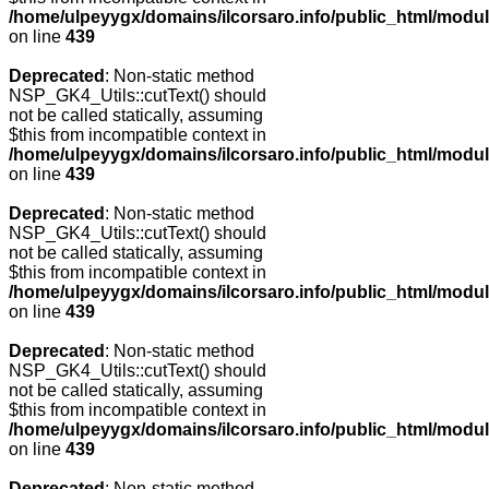
/home/ulpeyygx/domains/ilcorsaro.info/public_html/modu
on line
439
Deprecated
: Non-static method
NSP_GK4_Utils::cutText() should
not be called statically, assuming
$this from incompatible context in
/home/ulpeyygx/domains/ilcorsaro.info/public_html/modu
on line
439
Deprecated
: Non-static method
NSP_GK4_Utils::cutText() should
not be called statically, assuming
$this from incompatible context in
/home/ulpeyygx/domains/ilcorsaro.info/public_html/modu
on line
439
Deprecated
: Non-static method
NSP_GK4_Utils::cutText() should
not be called statically, assuming
$this from incompatible context in
/home/ulpeyygx/domains/ilcorsaro.info/public_html/modu
on line
439
Deprecated
: Non-static method