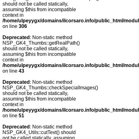
should not be called statically,
assuming $this from incompatible
context in
/home/ulpeyygx/domains/ilcorsaro.info/public_html/modu
on line
306
Deprecated
: Non-static method
NSP_GK4_Thumbs::getRealPath()
should not be called statically,
assuming $this from incompatible
context in
/home/ulpeyygx/domains/ilcorsaro.info/public_html/mo
on line
43
Deprecated
: Non-static method
NSP_GK4_Thumbs::checkSpecialImages()
should not be called statically,
assuming $this from incompatible
context in
/home/ulpeyygx/domains/ilcorsaro.info/public_html/mo
on line
51
Deprecated
: Non-static method
NSP_GK4_Utils::cutText() should
not be called statically, assuming