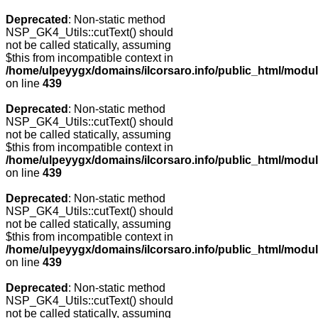
Deprecated
: Non-static method
NSP_GK4_Utils::cutText() should
not be called statically, assuming
$this from incompatible context in
/home/ulpeyygx/domains/ilcorsaro.info/public_html/modu
on line
439
Deprecated
: Non-static method
NSP_GK4_Utils::cutText() should
not be called statically, assuming
$this from incompatible context in
/home/ulpeyygx/domains/ilcorsaro.info/public_html/modu
on line
439
Deprecated
: Non-static method
NSP_GK4_Utils::cutText() should
not be called statically, assuming
$this from incompatible context in
/home/ulpeyygx/domains/ilcorsaro.info/public_html/modu
on line
439
Deprecated
: Non-static method
NSP_GK4_Utils::cutText() should
not be called statically, assuming