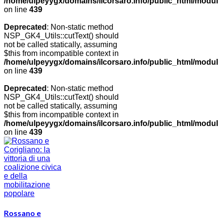
/home/ulpeyygx/domains/ilcorsaro.info/public_html/modu
on line
439
Deprecated
: Non-static method
NSP_GK4_Utils::cutText() should
not be called statically, assuming
$this from incompatible context in
/home/ulpeyygx/domains/ilcorsaro.info/public_html/modu
on line
439
Deprecated
: Non-static method
NSP_GK4_Utils::cutText() should
not be called statically, assuming
$this from incompatible context in
/home/ulpeyygx/domains/ilcorsaro.info/public_html/modu
on line
439
Rossano e