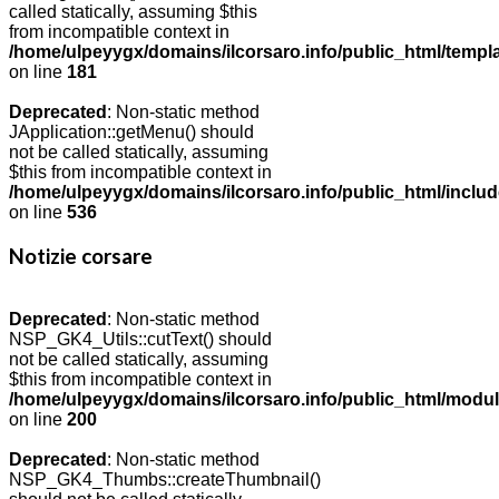
called statically, assuming $this
from incompatible context in
/home/ulpeyygx/domains/ilcorsaro.info/public_html/templ
on line
181
Deprecated
: Non-static method
JApplication::getMenu() should
not be called statically, assuming
$this from incompatible context in
/home/ulpeyygx/domains/ilcorsaro.info/public_html/includ
on line
536
Notizie corsare
Deprecated
: Non-static method
NSP_GK4_Utils::cutText() should
not be called statically, assuming
$this from incompatible context in
/home/ulpeyygx/domains/ilcorsaro.info/public_html/modu
on line
200
Deprecated
: Non-static method
NSP_GK4_Thumbs::createThumbnail()