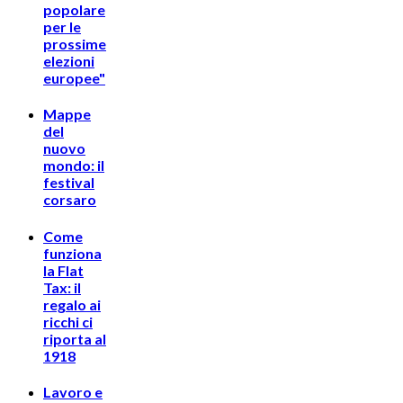
popolare
per le
prossime
elezioni
europee"
Mappe
del
nuovo
mondo: il
festival
corsaro
Come
funziona
la Flat
Tax: il
regalo ai
ricchi ci
riporta al
1918
Lavoro e