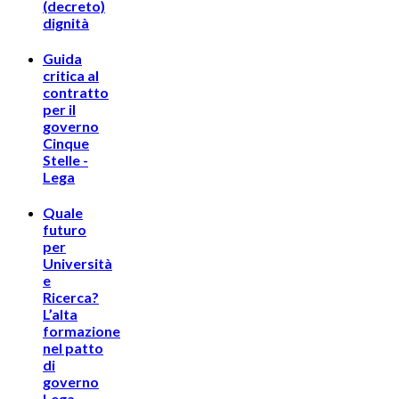
(decreto)
dignità
Guida
critica al
contratto
per il
governo
Cinque
Stelle -
Lega
Quale
futuro
per
Università
e
Ricerca?
L’alta
formazione
nel patto
di
governo
Lega-