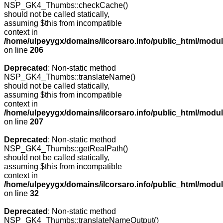
NSP_GK4_Thumbs::checkCache()
should not be called statically,
assuming $this from incompatible
context in
/home/ulpeyygx/domains/ilcorsaro.info/public_html/mo
on line
206
Deprecated
: Non-static method
NSP_GK4_Thumbs::translateName()
should not be called statically,
assuming $this from incompatible
context in
/home/ulpeyygx/domains/ilcorsaro.info/public_html/mo
on line
207
Deprecated
: Non-static method
NSP_GK4_Thumbs::getRealPath()
should not be called statically,
assuming $this from incompatible
context in
/home/ulpeyygx/domains/ilcorsaro.info/public_html/mo
on line
32
Deprecated
: Non-static method
NSP_GK4_Thumbs::translateNameOutput()