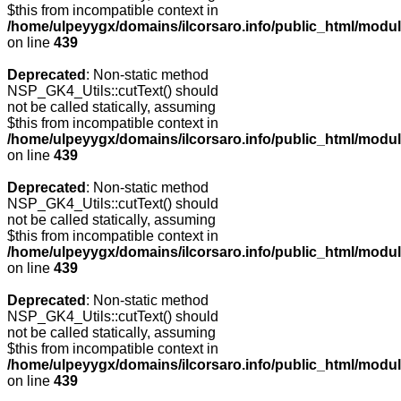
$this from incompatible context in
/home/ulpeyygx/domains/ilcorsaro.info/public_html/modu
on line
439
Deprecated
: Non-static method
NSP_GK4_Utils::cutText() should
not be called statically, assuming
$this from incompatible context in
/home/ulpeyygx/domains/ilcorsaro.info/public_html/modu
on line
439
Deprecated
: Non-static method
NSP_GK4_Utils::cutText() should
not be called statically, assuming
$this from incompatible context in
/home/ulpeyygx/domains/ilcorsaro.info/public_html/modu
on line
439
Deprecated
: Non-static method
NSP_GK4_Utils::cutText() should
not be called statically, assuming
$this from incompatible context in
/home/ulpeyygx/domains/ilcorsaro.info/public_html/modu
on line
439