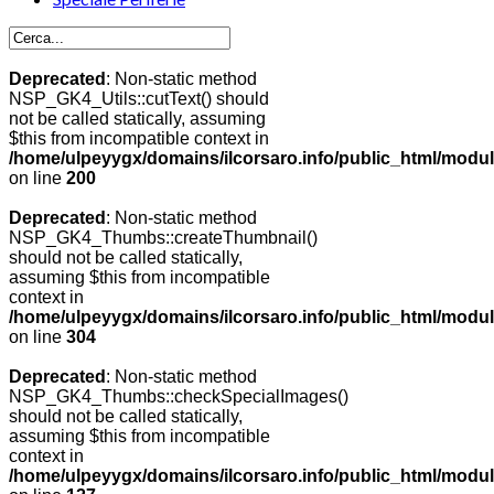
Deprecated
: Non-static method
NSP_GK4_Utils::cutText() should
not be called statically, assuming
$this from incompatible context in
/home/ulpeyygx/domains/ilcorsaro.info/public_html/modu
on line
200
Deprecated
: Non-static method
NSP_GK4_Thumbs::createThumbnail()
should not be called statically,
assuming $this from incompatible
context in
/home/ulpeyygx/domains/ilcorsaro.info/public_html/modu
on line
304
Deprecated
: Non-static method
NSP_GK4_Thumbs::checkSpecialImages()
should not be called statically,
assuming $this from incompatible
context in
/home/ulpeyygx/domains/ilcorsaro.info/public_html/mo