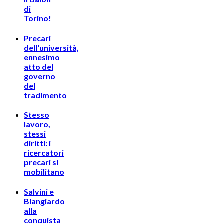
di
Torino!
Precari
dell'università,
ennesimo
atto del
governo
del
tradimento
Stesso
lavoro,
stessi
diritti: i
ricercatori
precari si
mobilitano
Salvini e
Blangiardo
alla
conquista