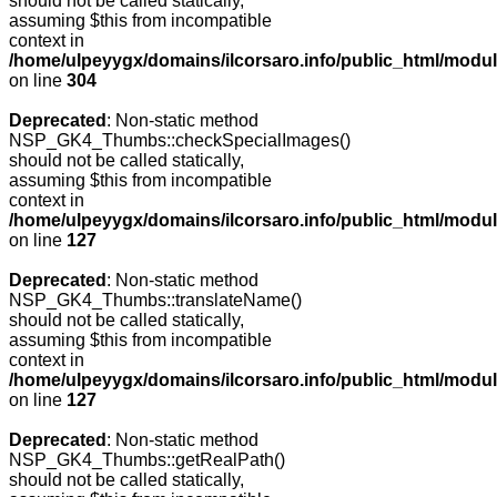
should not be called statically,
assuming $this from incompatible
context in
/home/ulpeyygx/domains/ilcorsaro.info/public_html/modu
on line
304
Deprecated
: Non-static method
NSP_GK4_Thumbs::checkSpecialImages()
should not be called statically,
assuming $this from incompatible
context in
/home/ulpeyygx/domains/ilcorsaro.info/public_html/mo
on line
127
Deprecated
: Non-static method
NSP_GK4_Thumbs::translateName()
should not be called statically,
assuming $this from incompatible
context in
/home/ulpeyygx/domains/ilcorsaro.info/public_html/mo
on line
127
Deprecated
: Non-static method
NSP_GK4_Thumbs::getRealPath()
should not be called statically,