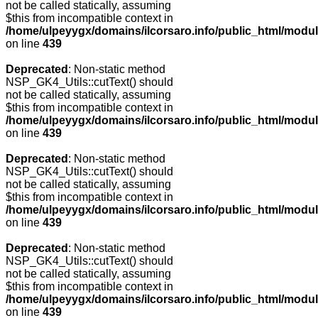
not be called statically, assuming
$this from incompatible context in
/home/ulpeyygx/domains/ilcorsaro.info/public_html/modu
on line
439
Deprecated
: Non-static method
NSP_GK4_Utils::cutText() should
not be called statically, assuming
$this from incompatible context in
/home/ulpeyygx/domains/ilcorsaro.info/public_html/modu
on line
439
Deprecated
: Non-static method
NSP_GK4_Utils::cutText() should
not be called statically, assuming
$this from incompatible context in
/home/ulpeyygx/domains/ilcorsaro.info/public_html/modu
on line
439
Deprecated
: Non-static method
NSP_GK4_Utils::cutText() should
not be called statically, assuming
$this from incompatible context in
/home/ulpeyygx/domains/ilcorsaro.info/public_html/modu
on line
439