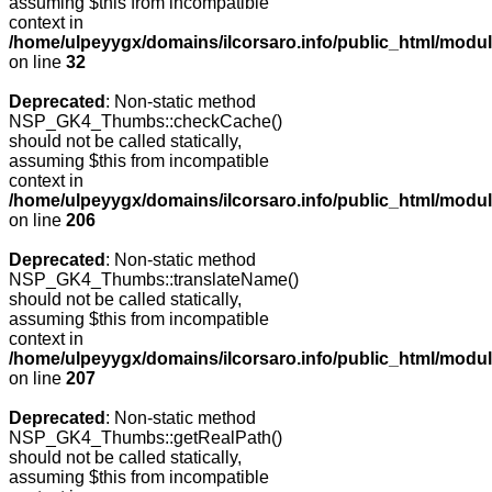
assuming $this from incompatible
context in
/home/ulpeyygx/domains/ilcorsaro.info/public_html/mo
on line
32
Deprecated
: Non-static method
NSP_GK4_Thumbs::checkCache()
should not be called statically,
assuming $this from incompatible
context in
/home/ulpeyygx/domains/ilcorsaro.info/public_html/mo
on line
206
Deprecated
: Non-static method
NSP_GK4_Thumbs::translateName()
should not be called statically,
assuming $this from incompatible
context in
/home/ulpeyygx/domains/ilcorsaro.info/public_html/mo
on line
207
Deprecated
: Non-static method
NSP_GK4_Thumbs::getRealPath()
should not be called statically,
assuming $this from incompatible