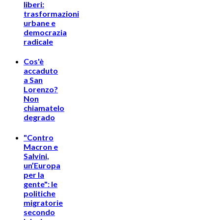
liberi:
trasformazioni
urbane e
democrazia
radicale
Cos'è
accaduto
a San
Lorenzo?
Non
chiamatelo
degrado
"Contro
Macron e
Salvini,
un’Europa
per la
gente": le
politiche
migratorie
secondo