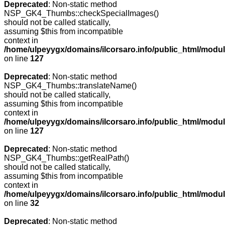
Deprecated
: Non-static method
NSP_GK4_Thumbs::checkSpecialImages()
should not be called statically,
assuming $this from incompatible
context in
/home/ulpeyygx/domains/ilcorsaro.info/public_html/mo
on line
127
Deprecated
: Non-static method
NSP_GK4_Thumbs::translateName()
should not be called statically,
assuming $this from incompatible
context in
/home/ulpeyygx/domains/ilcorsaro.info/public_html/mo
on line
127
Deprecated
: Non-static method
NSP_GK4_Thumbs::getRealPath()
should not be called statically,
assuming $this from incompatible
context in
/home/ulpeyygx/domains/ilcorsaro.info/public_html/mo
on line
32
Deprecated
: Non-static method