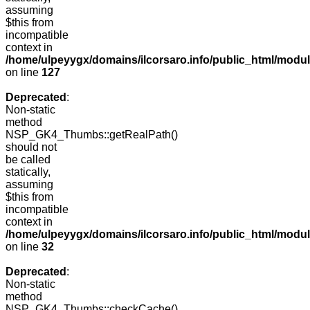
assuming
$this from
incompatible
context in
/home/ulpeyygx/domains/ilcorsaro.info/public_html/mo
on line
127
Deprecated
:
Non-static
method
NSP_GK4_Thumbs::getRealPath()
should not
be called
statically,
assuming
$this from
incompatible
context in
/home/ulpeyygx/domains/ilcorsaro.info/public_html/mo
on line
32
Deprecated
:
Non-static
method
NSP_GK4_Thumbs::checkCache()