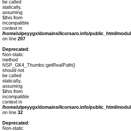
be called
statically,
assuming
$this from
incompatible
context in
/home/ulpeyygx/domains/ilcorsaro.info/public_html/mo
on line
207
Deprecated
:
Non-static
method
NSP_GK4_Thumbs::getRealPath()
should not
be called
statically,
assuming
$this from
incompatible
context in
/home/ulpeyygx/domains/ilcorsaro.info/public_html/mo
on line
32
Deprecated
:
Non-static