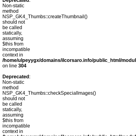
Deprecated
:
Non-static
method
NSP_GK4_Thumbs::createThumbnail()
should not
be called
statically,
assuming
$this from
incompatible
context in
/home/ulpeyygx/domains/ilcorsaro.info/public_html/modu
on line
304
Deprecated
:
Non-static
method
NSP_GK4_Thumbs::checkSpecialImages()
should not
be called
statically,
assuming
$this from
incompatible
context in