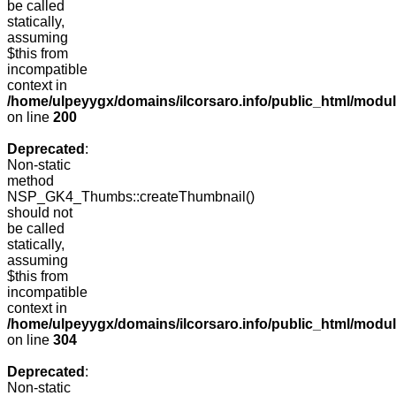
be called
statically,
assuming
$this from
incompatible
context in
/home/ulpeyygx/domains/ilcorsaro.info/public_html/modu
on line
200
Deprecated
:
Non-static
method
NSP_GK4_Thumbs::createThumbnail()
should not
be called
statically,
assuming
$this from
incompatible
context in
/home/ulpeyygx/domains/ilcorsaro.info/public_html/modu
on line
304
Deprecated
:
Non-static