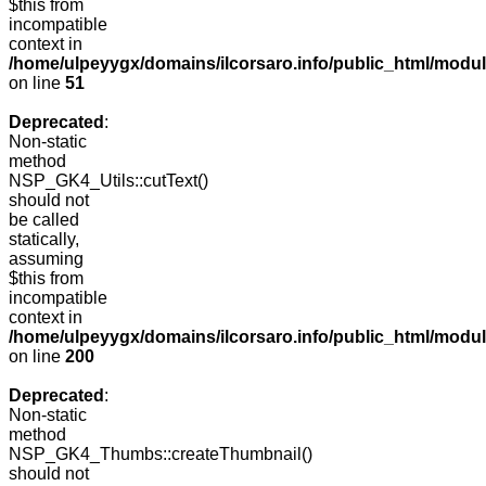
$this from
incompatible
context in
/home/ulpeyygx/domains/ilcorsaro.info/public_html/mo
on line
51
Deprecated
:
Non-static
method
NSP_GK4_Utils::cutText()
should not
be called
statically,
assuming
$this from
incompatible
context in
/home/ulpeyygx/domains/ilcorsaro.info/public_html/modu
on line
200
Deprecated
:
Non-static
method
NSP_GK4_Thumbs::createThumbnail()
should not