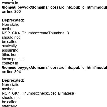
context in
/home/ulpeyygx/domains/ilcorsaro.info/public_html/modu
on line
200
Deprecated
:
Non-static
method
NSP_GK4_Thumbs::createThumbnail()
should not
be called
statically,
assuming
$this from
incompatible
context in
/home/ulpeyygx/domains/ilcorsaro.info/public_html/modu
on line
304
Deprecated
:
Non-static
method
NSP_GK4_Thumbs::checkSpecialImages()
should not
be called
statically,