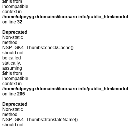
$this from
incompatible
context in
/home/ulpeyygx/domains/ilcorsaro.info/public_html/mo
on line
32
Deprecated
:
Non-static
method
NSP_GK4_Thumbs::checkCache()
should not
be called
statically,
assuming
$this from
incompatible
context in
/home/ulpeyygx/domains/ilcorsaro.info/public_html/mo
on line
206
Deprecated
:
Non-static
method
NSP_GK4_Thumbs::translateName()
should not