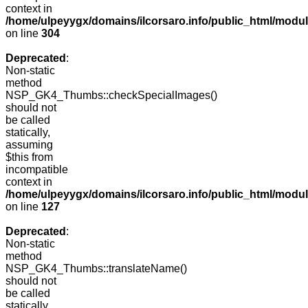
context in
/home/ulpeyygx/domains/ilcorsaro.info/public_html/modu
on line
304
Deprecated
:
Non-static
method
NSP_GK4_Thumbs::checkSpecialImages()
should not
be called
statically,
assuming
$this from
incompatible
context in
/home/ulpeyygx/domains/ilcorsaro.info/public_html/mo
on line
127
Deprecated
:
Non-static
method
NSP_GK4_Thumbs::translateName()
should not
be called
statically,