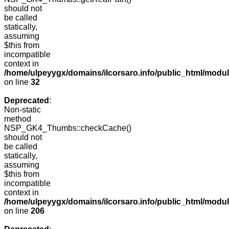
should not
be called
statically,
assuming
$this from
incompatible
context in
/home/ulpeyygx/domains/ilcorsaro.info/public_html/mo
on line
32
Deprecated
:
Non-static
method
NSP_GK4_Thumbs::checkCache()
should not
be called
statically,
assuming
$this from
incompatible
context in
/home/ulpeyygx/domains/ilcorsaro.info/public_html/mo
on line
206