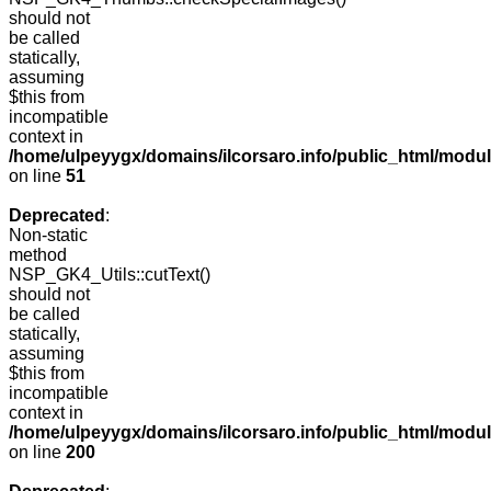
should not
be called
statically,
assuming
$this from
incompatible
context in
/home/ulpeyygx/domains/ilcorsaro.info/public_html/mo
on line
51
Deprecated
:
Non-static
method
NSP_GK4_Utils::cutText()
should not
be called
statically,
assuming
$this from
incompatible
context in
/home/ulpeyygx/domains/ilcorsaro.info/public_html/modu
on line
200