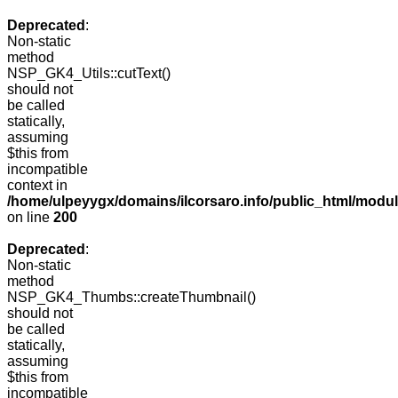
Deprecated
:
Non-static
method
NSP_GK4_Utils::cutText()
should not
be called
statically,
assuming
$this from
incompatible
context in
/home/ulpeyygx/domains/ilcorsaro.info/public_html/modu
on line
200
Deprecated
:
Non-static
method
NSP_GK4_Thumbs::createThumbnail()
should not
be called
statically,
assuming
$this from
incompatible