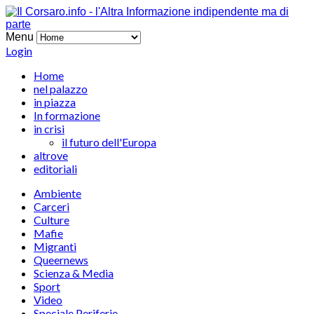
Menu
Login
Home
nel palazzo
in piazza
In formazione
in crisi
il futuro dell'Europa
altrove
editoriali
Ambiente
Carceri
Culture
Mafie
Migranti
Queernews
Scienza & Media
Sport
Video
Speciale Periferie