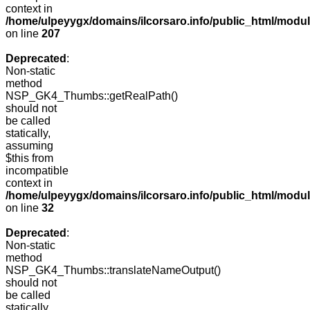
context in
/home/ulpeyygx/domains/ilcorsaro.info/public_html/mo
on line
207
Deprecated
:
Non-static
method
NSP_GK4_Thumbs::getRealPath()
should not
be called
statically,
assuming
$this from
incompatible
context in
/home/ulpeyygx/domains/ilcorsaro.info/public_html/mo
on line
32
Deprecated
:
Non-static
method
NSP_GK4_Thumbs::translateNameOutput()
should not
be called
statically,