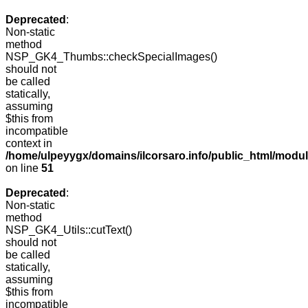
Deprecated
:
Non-static
method
NSP_GK4_Thumbs::checkSpecialImages()
should not
be called
statically,
assuming
$this from
incompatible
context in
/home/ulpeyygx/domains/ilcorsaro.info/public_html/mo
on line
51
Deprecated
:
Non-static
method
NSP_GK4_Utils::cutText()
should not
be called
statically,
assuming
$this from
incompatible