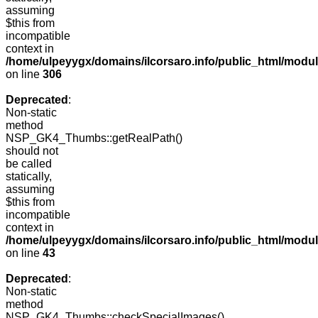
assuming
$this from
incompatible
context in
/home/ulpeyygx/domains/ilcorsaro.info/public_html/modu
on line
306
Deprecated
:
Non-static
method
NSP_GK4_Thumbs::getRealPath()
should not
be called
statically,
assuming
$this from
incompatible
context in
/home/ulpeyygx/domains/ilcorsaro.info/public_html/mo
on line
43
Deprecated
:
Non-static
method
NSP_GK4_Thumbs::checkSpecialImages()