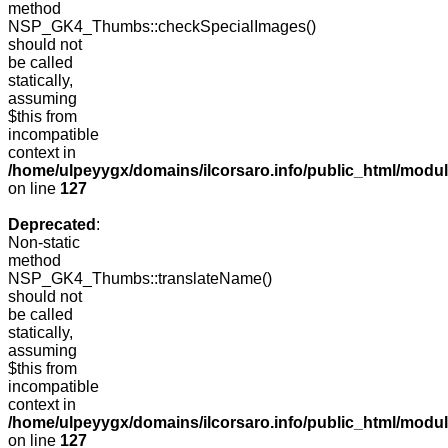
method
NSP_GK4_Thumbs::checkSpecialImages()
should not
be called
statically,
assuming
$this from
incompatible
context in
/home/ulpeyygx/domains/ilcorsaro.info/public_html/mo
on line
127
Deprecated
:
Non-static
method
NSP_GK4_Thumbs::translateName()
should not
be called
statically,
assuming
$this from
incompatible
context in
/home/ulpeyygx/domains/ilcorsaro.info/public_html/mo
on line
127