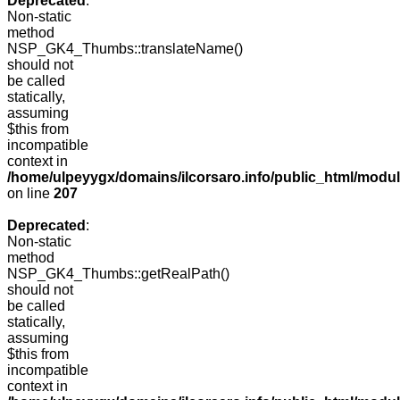
Deprecated
:
Non-static
method
NSP_GK4_Thumbs::translateName()
should not
be called
statically,
assuming
$this from
incompatible
context in
/home/ulpeyygx/domains/ilcorsaro.info/public_html/mo
on line
207
Deprecated
:
Non-static
method
NSP_GK4_Thumbs::getRealPath()
should not
be called
statically,
assuming
$this from
incompatible
context in