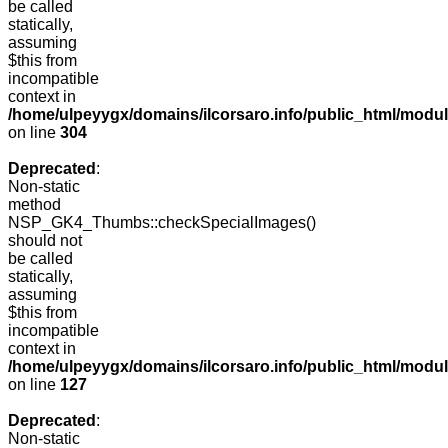
be called
statically,
assuming
$this from
incompatible
context in
/home/ulpeyygx/domains/ilcorsaro.info/public_html/modu
on line
304
Deprecated
:
Non-static
method
NSP_GK4_Thumbs::checkSpecialImages()
should not
be called
statically,
assuming
$this from
incompatible
context in
/home/ulpeyygx/domains/ilcorsaro.info/public_html/mo
on line
127
Deprecated
:
Non-static