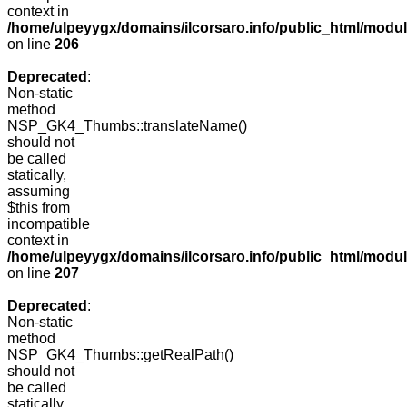
context in
/home/ulpeyygx/domains/ilcorsaro.info/public_html/mo
on line
206
Deprecated
:
Non-static
method
NSP_GK4_Thumbs::translateName()
should not
be called
statically,
assuming
$this from
incompatible
context in
/home/ulpeyygx/domains/ilcorsaro.info/public_html/mo
on line
207
Deprecated
:
Non-static
method
NSP_GK4_Thumbs::getRealPath()
should not
be called
statically,