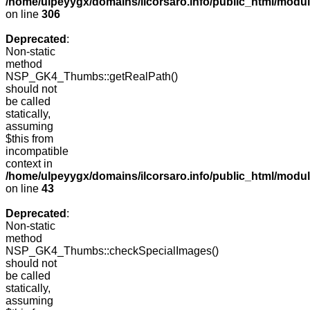
/home/ulpeyygx/domains/ilcorsaro.info/public_html/modu
on line
306
Deprecated
:
Non-static
method
NSP_GK4_Thumbs::getRealPath()
should not
be called
statically,
assuming
$this from
incompatible
context in
/home/ulpeyygx/domains/ilcorsaro.info/public_html/mo
on line
43
Deprecated
:
Non-static
method
NSP_GK4_Thumbs::checkSpecialImages()
should not
be called
statically,
assuming