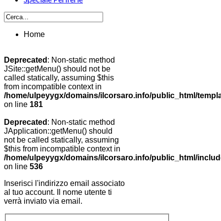
Home
Deprecated
: Non-static method
JSite::getMenu() should not be
called statically, assuming $this
from incompatible context in
/home/ulpeyygx/domains/ilcorsaro.info/public_html/templ
on line
181
Deprecated
: Non-static method
JApplication::getMenu() should
not be called statically, assuming
$this from incompatible context in
/home/ulpeyygx/domains/ilcorsaro.info/public_html/includ
on line
536
Inserisci l'indirizzo email associato
al tuo account. Il nome utente ti
verrà inviato via email.