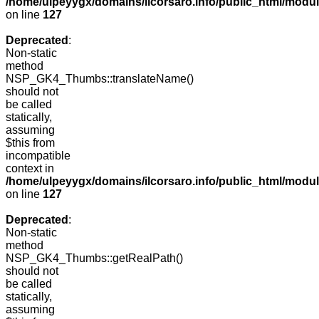
/home/ulpeyygx/domains/ilcorsaro.info/public_html/mo
on line
127
Deprecated
:
Non-static
method
NSP_GK4_Thumbs::translateName()
should not
be called
statically,
assuming
$this from
incompatible
context in
/home/ulpeyygx/domains/ilcorsaro.info/public_html/mo
on line
127
Deprecated
:
Non-static
method
NSP_GK4_Thumbs::getRealPath()
should not
be called
statically,
assuming