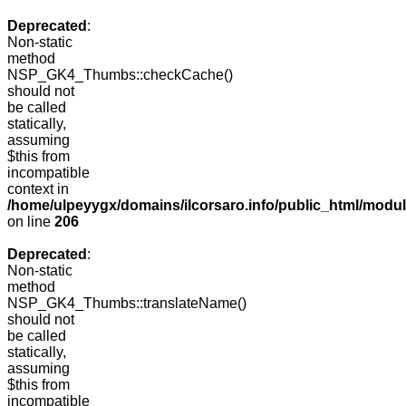
Deprecated
:
Non-static
method
NSP_GK4_Thumbs::checkCache()
should not
be called
statically,
assuming
$this from
incompatible
context in
/home/ulpeyygx/domains/ilcorsaro.info/public_html/mo
on line
206
Deprecated
:
Non-static
method
NSP_GK4_Thumbs::translateName()
should not
be called
statically,
assuming
$this from
incompatible