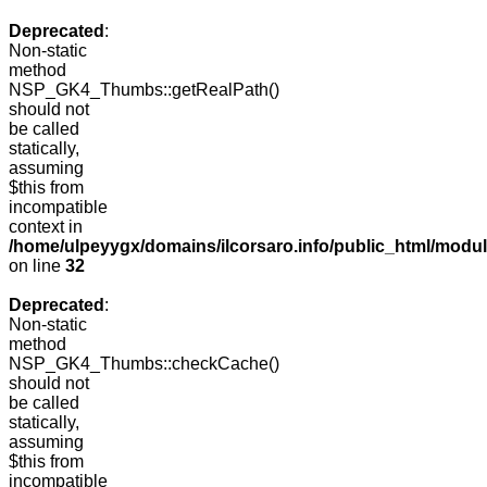
Deprecated
:
Non-static
method
NSP_GK4_Thumbs::getRealPath()
should not
be called
statically,
assuming
$this from
incompatible
context in
/home/ulpeyygx/domains/ilcorsaro.info/public_html/mo
on line
32
Deprecated
:
Non-static
method
NSP_GK4_Thumbs::checkCache()
should not
be called
statically,
assuming
$this from
incompatible