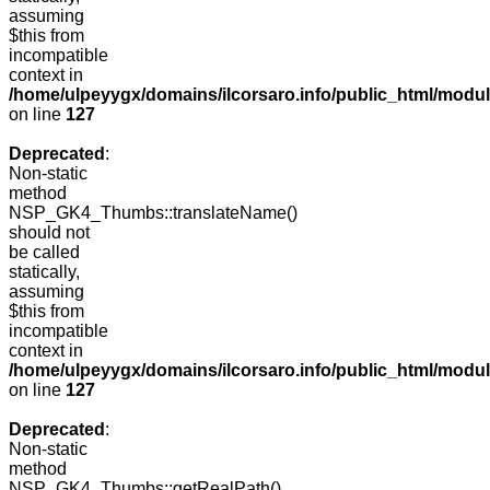
assuming
$this from
incompatible
context in
/home/ulpeyygx/domains/ilcorsaro.info/public_html/mo
on line
127
Deprecated
:
Non-static
method
NSP_GK4_Thumbs::translateName()
should not
be called
statically,
assuming
$this from
incompatible
context in
/home/ulpeyygx/domains/ilcorsaro.info/public_html/mo
on line
127
Deprecated
:
Non-static
method
NSP_GK4_Thumbs::getRealPath()