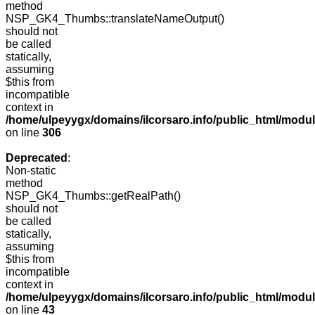
method
NSP_GK4_Thumbs::translateNameOutput()
should not
be called
statically,
assuming
$this from
incompatible
context in
/home/ulpeyygx/domains/ilcorsaro.info/public_html/modu
on line
306
Deprecated
:
Non-static
method
NSP_GK4_Thumbs::getRealPath()
should not
be called
statically,
assuming
$this from
incompatible
context in
/home/ulpeyygx/domains/ilcorsaro.info/public_html/mo
on line
43