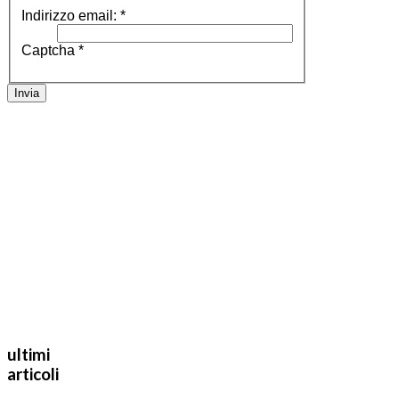
Indirizzo email:
*
Captcha
*
Invia
ultimi
articoli