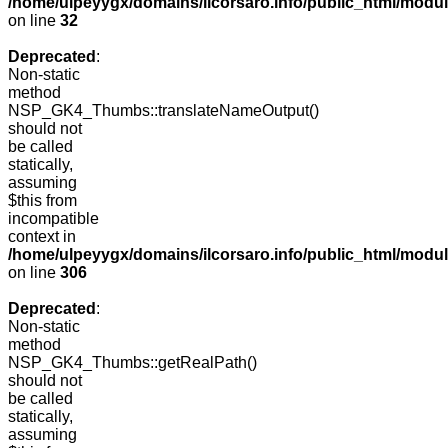
/home/ulpeyygx/domains/ilcorsaro.info/public_html/mo
on line
32
Deprecated
:
Non-static
method
NSP_GK4_Thumbs::translateNameOutput()
should not
be called
statically,
assuming
$this from
incompatible
context in
/home/ulpeyygx/domains/ilcorsaro.info/public_html/modu
on line
306
Deprecated
:
Non-static
method
NSP_GK4_Thumbs::getRealPath()
should not
be called
statically,
assuming