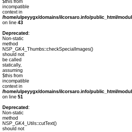
$this from
incompatible
context in
/home/ulpeyygx/domains/ilcorsaro.info/public_html/mo
on line
43
Deprecated
:
Non-static
method
NSP_GK4_Thumbs::checkSpecialImages()
should not
be called
statically,
assuming
$this from
incompatible
context in
/home/ulpeyygx/domains/ilcorsaro.info/public_html/mo
on line
51
Deprecated
:
Non-static
method
NSP_GK4_Utils::cutText()
should not