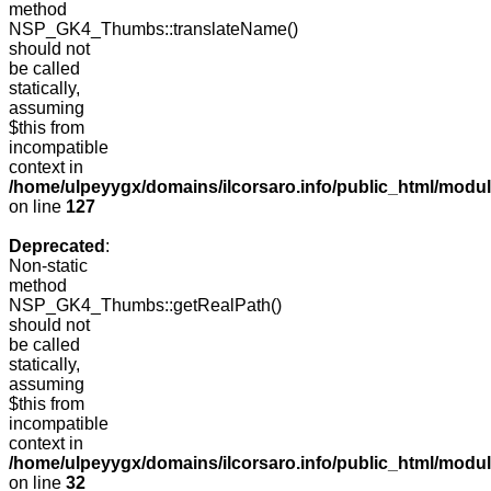
method
NSP_GK4_Thumbs::translateName()
should not
be called
statically,
assuming
$this from
incompatible
context in
/home/ulpeyygx/domains/ilcorsaro.info/public_html/mo
on line
127
Deprecated
:
Non-static
method
NSP_GK4_Thumbs::getRealPath()
should not
be called
statically,
assuming
$this from
incompatible
context in
/home/ulpeyygx/domains/ilcorsaro.info/public_html/mo
on line
32