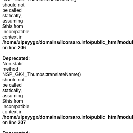
should not
be called
statically,
assuming
$this from
incompatible
context in
/home/ulpeyygx/domains/ilcorsaro.info/public_html/mo
on line
206
Deprecated
:
Non-static
method
NSP_GK4_Thumbs::translateName()
should not
be called
statically,
assuming
$this from
incompatible
context in
/home/ulpeyygx/domains/ilcorsaro.info/public_html/mo
on line
207