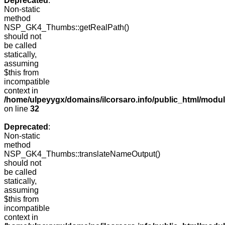
Deprecated
:
Non-static
method
NSP_GK4_Thumbs::getRealPath()
should not
be called
statically,
assuming
$this from
incompatible
context in
/home/ulpeyygx/domains/ilcorsaro.info/public_html/mo
on line
32
Deprecated
:
Non-static
method
NSP_GK4_Thumbs::translateNameOutput()
should not
be called
statically,
assuming
$this from
incompatible
context in