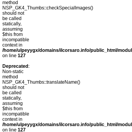
method
NSP_GK4_Thumbs::checkSpecialImages()
should not
be called
statically,
assuming
$this from
incompatible
context in
/home/ulpeyygx/domains/ilcorsaro.info/public_html/mo
on line
127
Deprecated
:
Non-static
method
NSP_GK4_Thumbs::translateName()
should not
be called
statically,
assuming
$this from
incompatible
context in
/home/ulpeyygx/domains/ilcorsaro.info/public_html/mo
on line
127