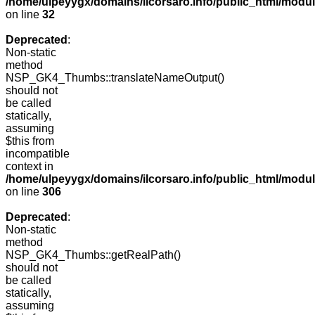
/home/ulpeyygx/domains/ilcorsaro.info/public_html/mo
on line
32
Deprecated
:
Non-static
method
NSP_GK4_Thumbs::translateNameOutput()
should not
be called
statically,
assuming
$this from
incompatible
context in
/home/ulpeyygx/domains/ilcorsaro.info/public_html/modu
on line
306
Deprecated
:
Non-static
method
NSP_GK4_Thumbs::getRealPath()
should not
be called
statically,
assuming