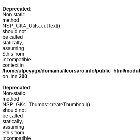
Deprecated
:
Non-static
method
NSP_GK4_Utils::cutText()
should not
be called
statically,
assuming
$this from
incompatible
context in
/home/ulpeyygx/domains/ilcorsaro.info/public_html/modu
on line
200
Deprecated
:
Non-static
method
NSP_GK4_Thumbs::createThumbnail()
should not
be called
statically,
assuming
$this from
incompatible