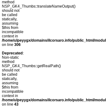
method
NSP_GK4_Thumbs::translateNameOutput()
should not
be called
statically,
assuming
$this from
incompatible
context in
/home/ulpeyygx/domains/ilcorsaro.info/public_html/modu
on line
306
Deprecated
:
Non-static
method
NSP_GK4_Thumbs::getRealPath()
should not
be called
statically,
assuming
$this from
incompatible
context in
/home/ulpeyygx/domains/ilcorsaro.info/public_html/mo
on line
43