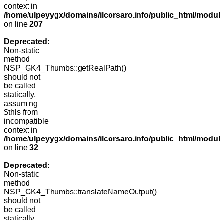
context in
/home/ulpeyygx/domains/ilcorsaro.info/public_html/mo
on line
207
Deprecated
:
Non-static
method
NSP_GK4_Thumbs::getRealPath()
should not
be called
statically,
assuming
$this from
incompatible
context in
/home/ulpeyygx/domains/ilcorsaro.info/public_html/mo
on line
32
Deprecated
:
Non-static
method
NSP_GK4_Thumbs::translateNameOutput()
should not
be called
statically,