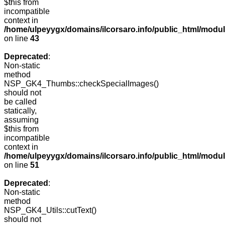
$this from
incompatible
context in
/home/ulpeyygx/domains/ilcorsaro.info/public_html/mo
on line
43
Deprecated
:
Non-static
method
NSP_GK4_Thumbs::checkSpecialImages()
should not
be called
statically,
assuming
$this from
incompatible
context in
/home/ulpeyygx/domains/ilcorsaro.info/public_html/mo
on line
51
Deprecated
:
Non-static
method
NSP_GK4_Utils::cutText()
should not