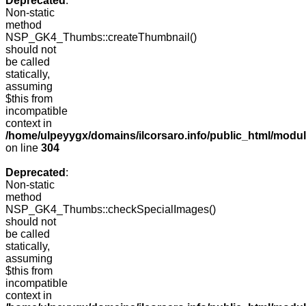
Deprecated
:
Non-static
method
NSP_GK4_Thumbs::createThumbnail()
should not
be called
statically,
assuming
$this from
incompatible
context in
/home/ulpeyygx/domains/ilcorsaro.info/public_html/modu
on line
304
Deprecated
:
Non-static
method
NSP_GK4_Thumbs::checkSpecialImages()
should not
be called
statically,
assuming
$this from
incompatible
context in