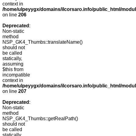
context in
/home/ulpeyygx/domains/ilcorsaro.info/public_html/mo
on line
206
Deprecated
:
Non-static
method
NSP_GK4_Thumbs::translateName()
should not
be called
statically,
assuming
$this from
incompatible
context in
/home/ulpeyygx/domains/ilcorsaro.info/public_html/mo
on line
207
Deprecated
:
Non-static
method
NSP_GK4_Thumbs::getRealPath()
should not
be called
statically,