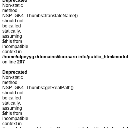
Deprecated
:
Non-static
method
NSP_GK4_Thumbs::translateName()
should not
be called
statically,
assuming
$this from
incompatible
context in
/home/ulpeyygx/domains/ilcorsaro.info/public_html/mo
on line
207
Deprecated
:
Non-static
method
NSP_GK4_Thumbs::getRealPath()
should not
be called
statically,
assuming
$this from
incompatible
context in