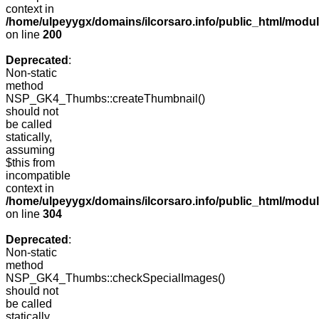
context in
/home/ulpeyygx/domains/ilcorsaro.info/public_html/modu
on line
200
Deprecated
:
Non-static
method
NSP_GK4_Thumbs::createThumbnail()
should not
be called
statically,
assuming
$this from
incompatible
context in
/home/ulpeyygx/domains/ilcorsaro.info/public_html/modu
on line
304
Deprecated
:
Non-static
method
NSP_GK4_Thumbs::checkSpecialImages()
should not
be called
statically,