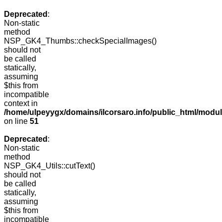
Deprecated
:
Non-static
method
NSP_GK4_Thumbs::checkSpecialImages()
should not
be called
statically,
assuming
$this from
incompatible
context in
/home/ulpeyygx/domains/ilcorsaro.info/public_html/mo
on line
51
Deprecated
:
Non-static
method
NSP_GK4_Utils::cutText()
should not
be called
statically,
assuming
$this from
incompatible