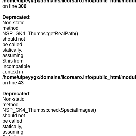
/home/ulpeyygx/domains/ilcorsaro.info/public_html/modu
on line
306
Deprecated
:
Non-static
method
NSP_GK4_Thumbs::getRealPath()
should not
be called
statically,
assuming
$this from
incompatible
context in
/home/ulpeyygx/domains/ilcorsaro.info/public_html/mo
on line
43
Deprecated
:
Non-static
method
NSP_GK4_Thumbs::checkSpecialImages()
should not
be called
statically,
assuming