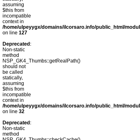
assuming
$this from
incompatible
context in
/home/ulpeyygx/domains/ilcorsaro.info/public_html/mo
on line
127
Deprecated
:
Non-static
method
NSP_GK4_Thumbs::getRealPath()
should not
be called
statically,
assuming
$this from
incompatible
context in
/home/ulpeyygx/domains/ilcorsaro.info/public_html/mo
on line
32
Deprecated
:
Non-static
method
NSP_GK4_Thumbs::checkCache()