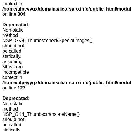
context in
/home/ulpeyygx/domains/ilcorsaro.info/public_html/modu
on line
304
Deprecated
:
Non-static
method
NSP_GK4_Thumbs::checkSpecialImages()
should not
be called
statically,
assuming
$this from
incompatible
context in
/home/ulpeyygx/domains/ilcorsaro.info/public_html/mo
on line
127
Deprecated
:
Non-static
method
NSP_GK4_Thumbs::translateName()
should not
be called
statically,