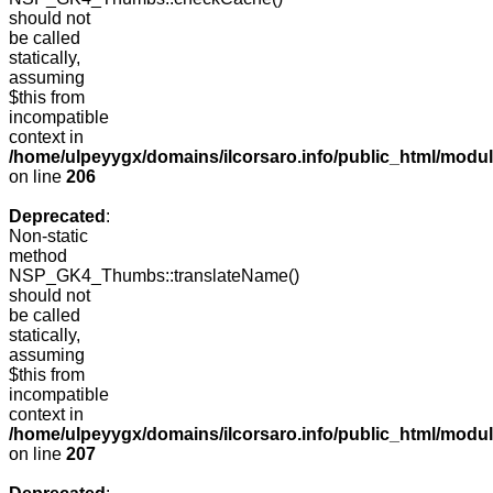
should not
be called
statically,
assuming
$this from
incompatible
context in
/home/ulpeyygx/domains/ilcorsaro.info/public_html/mo
on line
206
Deprecated
:
Non-static
method
NSP_GK4_Thumbs::translateName()
should not
be called
statically,
assuming
$this from
incompatible
context in
/home/ulpeyygx/domains/ilcorsaro.info/public_html/mo
on line
207