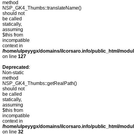
method
NSP_GK4_Thumbs::translateName()
should not
be called
statically,
assuming
$this from
incompatible
context in
/home/ulpeyygx/domains/ilcorsaro.info/public_html/mo
on line
127
Deprecated
:
Non-static
method
NSP_GK4_Thumbs::getRealPath()
should not
be called
statically,
assuming
$this from
incompatible
context in
/home/ulpeyygx/domains/ilcorsaro.info/public_html/mo
on line
32