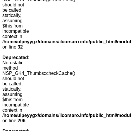
should not
be called
statically,
assuming
$this from
incompatible
context in
/home/ulpeyygx/domains/ilcorsaro.info/public_html/mo
on line
32
Deprecated
:
Non-static
method
NSP_GK4_Thumbs::checkCache()
should not
be called
statically,
assuming
$this from
incompatible
context in
/home/ulpeyygx/domains/ilcorsaro.info/public_html/mo
on line
206