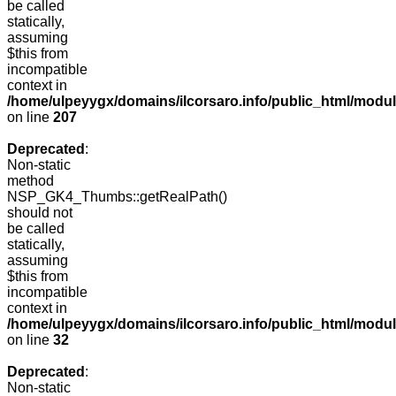
be called
statically,
assuming
$this from
incompatible
context in
/home/ulpeyygx/domains/ilcorsaro.info/public_html/mo
on line
207
Deprecated
:
Non-static
method
NSP_GK4_Thumbs::getRealPath()
should not
be called
statically,
assuming
$this from
incompatible
context in
/home/ulpeyygx/domains/ilcorsaro.info/public_html/mo
on line
32
Deprecated
:
Non-static