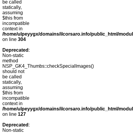
be called
statically,
assuming
$this from
incompatible
context in
/home/ulpeyygx/domains/ilcorsaro.info/public_html/modu
on line
304
Deprecated
:
Non-static
method
NSP_GK4_Thumbs::checkSpecialImages()
should not
be called
statically,
assuming
$this from
incompatible
context in
/home/ulpeyygx/domains/ilcorsaro.info/public_html/mo
on line
127
Deprecated
:
Non-static