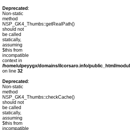
Deprecated
:
Non-static
method
NSP_GK4_Thumbs::getRealPath()
should not
be called
statically,
assuming
$this from
incompatible
context in
/home/ulpeyygx/domains/ilcorsaro.info/public_html/mo
on line
32
Deprecated
:
Non-static
method
NSP_GK4_Thumbs::checkCache()
should not
be called
statically,
assuming
$this from
incompatible