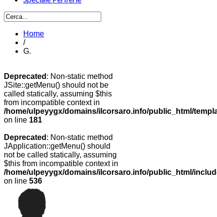
Home
/
G.
Deprecated
: Non-static method
JSite::getMenu() should not be
called statically, assuming $this
from incompatible context in
/home/ulpeyygx/domains/ilcorsaro.info/public_html/templ
on line
181
Deprecated
: Non-static method
JApplication::getMenu() should
not be called statically, assuming
$this from incompatible context in
/home/ulpeyygx/domains/ilcorsaro.info/public_html/includ
on line
536