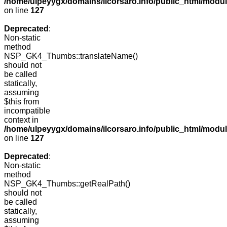
/home/ulpeyygx/domains/ilcorsaro.info/public_html/mo
on line
127
Deprecated
:
Non-static
method
NSP_GK4_Thumbs::translateName()
should not
be called
statically,
assuming
$this from
incompatible
context in
/home/ulpeyygx/domains/ilcorsaro.info/public_html/mo
on line
127
Deprecated
:
Non-static
method
NSP_GK4_Thumbs::getRealPath()
should not
be called
statically,
assuming