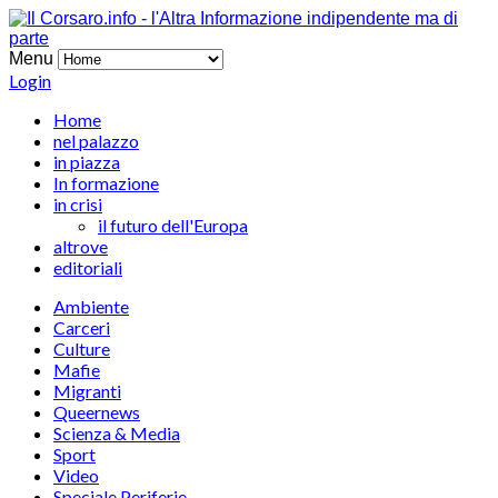
Menu
Login
Home
nel palazzo
in piazza
In formazione
in crisi
il futuro dell'Europa
altrove
editoriali
Ambiente
Carceri
Culture
Mafie
Migranti
Queernews
Scienza & Media
Sport
Video
Speciale Periferie