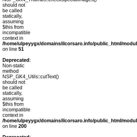
should not
be called
statically,
assuming
$this from
incompatible
context in
/home/ulpeyygx/domains/ilcorsaro.info/public_html/mo
on line
51
Deprecated
:
Non-static
method
NSP_GK4_Utils::cutText()
should not
be called
statically,
assuming
$this from
incompatible
context in
/home/ulpeyygx/domains/ilcorsaro.info/public_html/modu
on line
200