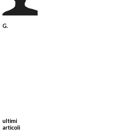
G.
ultimi
articoli