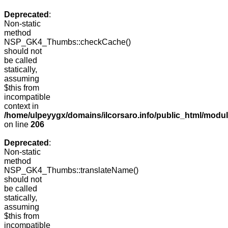
Deprecated
:
Non-static
method
NSP_GK4_Thumbs::checkCache()
should not
be called
statically,
assuming
$this from
incompatible
context in
/home/ulpeyygx/domains/ilcorsaro.info/public_html/mo
on line
206
Deprecated
:
Non-static
method
NSP_GK4_Thumbs::translateName()
should not
be called
statically,
assuming
$this from
incompatible