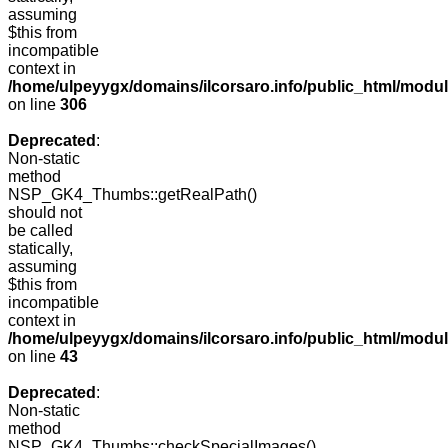
assuming
$this from
incompatible
context in
/home/ulpeyygx/domains/ilcorsaro.info/public_html/modu
on line
306
Deprecated
:
Non-static
method
NSP_GK4_Thumbs::getRealPath()
should not
be called
statically,
assuming
$this from
incompatible
context in
/home/ulpeyygx/domains/ilcorsaro.info/public_html/mo
on line
43
Deprecated
:
Non-static
method
NSP_GK4_Thumbs::checkSpecialImages()