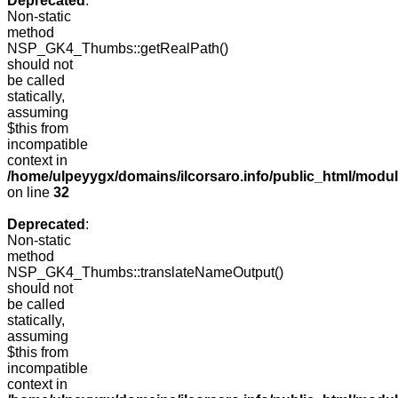
Deprecated
:
Non-static
method
NSP_GK4_Thumbs::getRealPath()
should not
be called
statically,
assuming
$this from
incompatible
context in
/home/ulpeyygx/domains/ilcorsaro.info/public_html/mo
on line
32
Deprecated
:
Non-static
method
NSP_GK4_Thumbs::translateNameOutput()
should not
be called
statically,
assuming
$this from
incompatible
context in