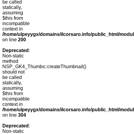
be called
statically,
assuming
$this from
incompatible
context in
/home/ulpeyygx/domains/ilcorsaro.info/public_html/modu
on line
200
Deprecated
:
Non-static
method
NSP_GK4_Thumbs::createThumbnail()
should not
be called
statically,
assuming
$this from
incompatible
context in
/home/ulpeyygx/domains/ilcorsaro.info/public_html/modu
on line
304
Deprecated
:
Non-static