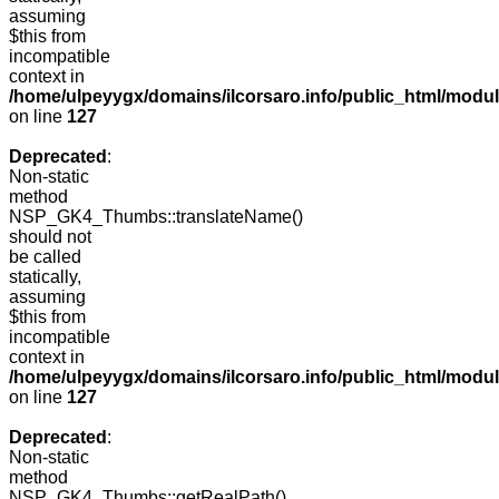
assuming
$this from
incompatible
context in
/home/ulpeyygx/domains/ilcorsaro.info/public_html/mo
on line
127
Deprecated
:
Non-static
method
NSP_GK4_Thumbs::translateName()
should not
be called
statically,
assuming
$this from
incompatible
context in
/home/ulpeyygx/domains/ilcorsaro.info/public_html/mo
on line
127
Deprecated
:
Non-static
method
NSP_GK4_Thumbs::getRealPath()