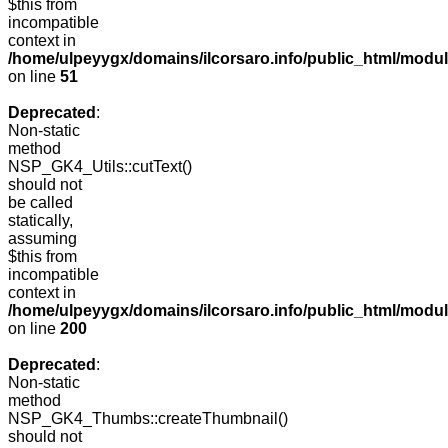
$this from
incompatible
context in
/home/ulpeyygx/domains/ilcorsaro.info/public_html/mo
on line
51
Deprecated
:
Non-static
method
NSP_GK4_Utils::cutText()
should not
be called
statically,
assuming
$this from
incompatible
context in
/home/ulpeyygx/domains/ilcorsaro.info/public_html/modu
on line
200
Deprecated
:
Non-static
method
NSP_GK4_Thumbs::createThumbnail()
should not