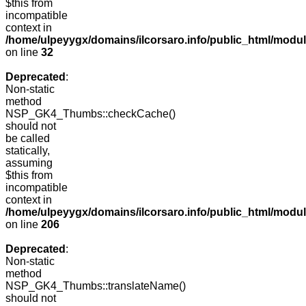
$this from
incompatible
context in
/home/ulpeyygx/domains/ilcorsaro.info/public_html/mo
on line
32
Deprecated
:
Non-static
method
NSP_GK4_Thumbs::checkCache()
should not
be called
statically,
assuming
$this from
incompatible
context in
/home/ulpeyygx/domains/ilcorsaro.info/public_html/mo
on line
206
Deprecated
:
Non-static
method
NSP_GK4_Thumbs::translateName()
should not