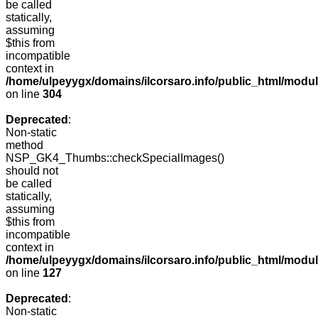
be called
statically,
assuming
$this from
incompatible
context in
/home/ulpeyygx/domains/ilcorsaro.info/public_html/modu
on line
304
Deprecated
:
Non-static
method
NSP_GK4_Thumbs::checkSpecialImages()
should not
be called
statically,
assuming
$this from
incompatible
context in
/home/ulpeyygx/domains/ilcorsaro.info/public_html/mo
on line
127
Deprecated
:
Non-static