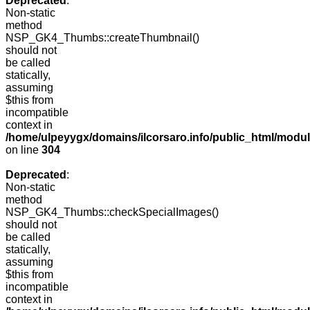
Deprecated
:
Non-static
method
NSP_GK4_Thumbs::createThumbnail()
should not
be called
statically,
assuming
$this from
incompatible
context in
/home/ulpeyygx/domains/ilcorsaro.info/public_html/modu
on line
304
Deprecated
:
Non-static
method
NSP_GK4_Thumbs::checkSpecialImages()
should not
be called
statically,
assuming
$this from
incompatible
context in