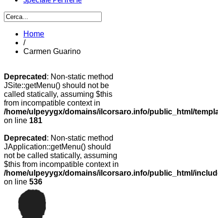
Home
/
Carmen Guarino
Deprecated
: Non-static method
JSite::getMenu() should not be
called statically, assuming $this
from incompatible context in
/home/ulpeyygx/domains/ilcorsaro.info/public_html/templ
on line
181
Deprecated
: Non-static method
JApplication::getMenu() should
not be called statically, assuming
$this from incompatible context in
/home/ulpeyygx/domains/ilcorsaro.info/public_html/includ
on line
536