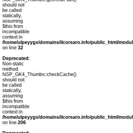
should not
be called
statically,
assuming
$this from
incompatible
context in
/home/ulpeyygx/domains/ilcorsaro.info/public_html/mo
on line
32
Deprecated
:
Non-static
method
NSP_GK4_Thumbs::checkCache()
should not
be called
statically,
assuming
$this from
incompatible
context in
/home/ulpeyygx/domains/ilcorsaro.info/public_html/mo
on line
206