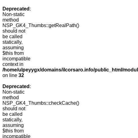
Deprecated
:
Non-static
method
NSP_GK4_Thumbs::getRealPath()
should not
be called
statically,
assuming
$this from
incompatible
context in
/home/ulpeyygx/domains/ilcorsaro.info/public_html/mo
on line
32
Deprecated
:
Non-static
method
NSP_GK4_Thumbs::checkCache()
should not
be called
statically,
assuming
$this from
incompatible