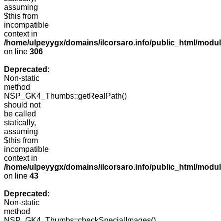
assuming
$this from
incompatible
context in
/home/ulpeyygx/domains/ilcorsaro.info/public_html/modu
on line
306
Deprecated
:
Non-static
method
NSP_GK4_Thumbs::getRealPath()
should not
be called
statically,
assuming
$this from
incompatible
context in
/home/ulpeyygx/domains/ilcorsaro.info/public_html/mo
on line
43
Deprecated
:
Non-static
method
NSP_GK4_Thumbs::checkSpecialImages()