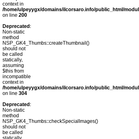
context in
/home/ulpeyygx/domains/ilcorsaro.info/public_html/modu
on line
200
Deprecated
:
Non-static
method
NSP_GK4_Thumbs::createThumbnail()
should not
be called
statically,
assuming
$this from
incompatible
context in
/home/ulpeyygx/domains/ilcorsaro.info/public_html/modu
on line
304
Deprecated
:
Non-static
method
NSP_GK4_Thumbs::checkSpecialImages()
should not
be called
statically,