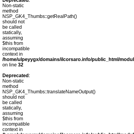
Deprecated
:
Non-static
method
NSP_GK4_Thumbs::getRealPath()
should not
be called
statically,
assuming
$this from
incompatible
context in
/home/ulpeyygx/domains/ilcorsaro.info/public_html/mo
on line
32
Deprecated
:
Non-static
method
NSP_GK4_Thumbs::translateNameOutput()
should not
be called
statically,
assuming
$this from
incompatible
context in