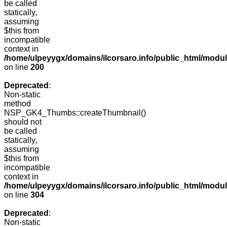
be called
statically,
assuming
$this from
incompatible
context in
/home/ulpeyygx/domains/ilcorsaro.info/public_html/modu
on line
200
Deprecated
:
Non-static
method
NSP_GK4_Thumbs::createThumbnail()
should not
be called
statically,
assuming
$this from
incompatible
context in
/home/ulpeyygx/domains/ilcorsaro.info/public_html/modu
on line
304
Deprecated
:
Non-static