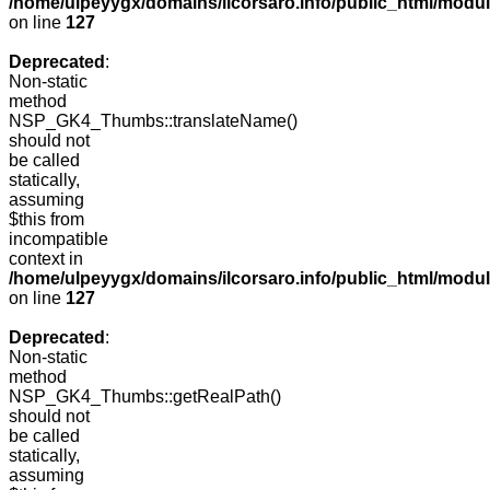
/home/ulpeyygx/domains/ilcorsaro.info/public_html/mo
on line
127
Deprecated
:
Non-static
method
NSP_GK4_Thumbs::translateName()
should not
be called
statically,
assuming
$this from
incompatible
context in
/home/ulpeyygx/domains/ilcorsaro.info/public_html/mo
on line
127
Deprecated
:
Non-static
method
NSP_GK4_Thumbs::getRealPath()
should not
be called
statically,
assuming