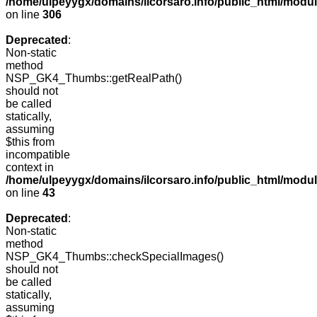
/home/ulpeyygx/domains/ilcorsaro.info/public_html/modu
on line
306
Deprecated
:
Non-static
method
NSP_GK4_Thumbs::getRealPath()
should not
be called
statically,
assuming
$this from
incompatible
context in
/home/ulpeyygx/domains/ilcorsaro.info/public_html/mo
on line
43
Deprecated
:
Non-static
method
NSP_GK4_Thumbs::checkSpecialImages()
should not
be called
statically,
assuming