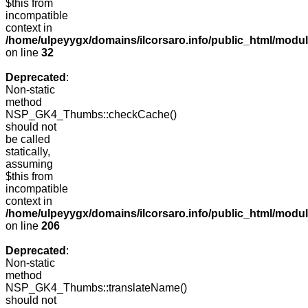
$this from
incompatible
context in
/home/ulpeyygx/domains/ilcorsaro.info/public_html/mo
on line
32
Deprecated
:
Non-static
method
NSP_GK4_Thumbs::checkCache()
should not
be called
statically,
assuming
$this from
incompatible
context in
/home/ulpeyygx/domains/ilcorsaro.info/public_html/mo
on line
206
Deprecated
:
Non-static
method
NSP_GK4_Thumbs::translateName()
should not