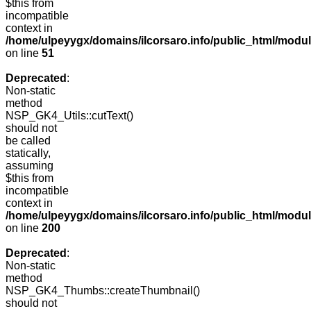
$this from
incompatible
context in
/home/ulpeyygx/domains/ilcorsaro.info/public_html/mo
on line
51
Deprecated
:
Non-static
method
NSP_GK4_Utils::cutText()
should not
be called
statically,
assuming
$this from
incompatible
context in
/home/ulpeyygx/domains/ilcorsaro.info/public_html/modu
on line
200
Deprecated
:
Non-static
method
NSP_GK4_Thumbs::createThumbnail()
should not