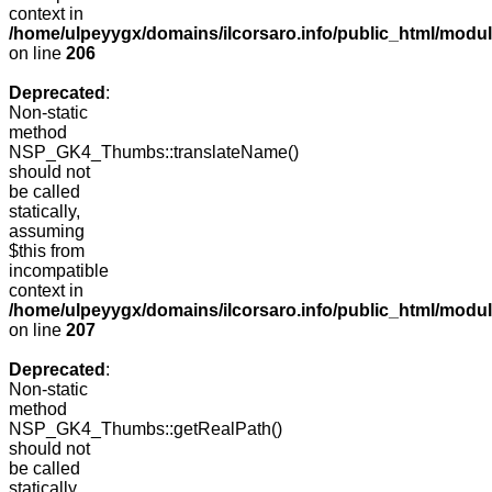
context in
/home/ulpeyygx/domains/ilcorsaro.info/public_html/mo
on line
206
Deprecated
:
Non-static
method
NSP_GK4_Thumbs::translateName()
should not
be called
statically,
assuming
$this from
incompatible
context in
/home/ulpeyygx/domains/ilcorsaro.info/public_html/mo
on line
207
Deprecated
:
Non-static
method
NSP_GK4_Thumbs::getRealPath()
should not
be called
statically,