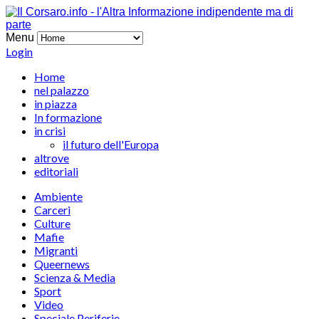
Menu
Login
Home
nel palazzo
in piazza
In formazione
in crisi
il futuro dell'Europa
altrove
editoriali
Ambiente
Carceri
Culture
Mafie
Migranti
Queernews
Scienza & Media
Sport
Video
Speciale Periferie