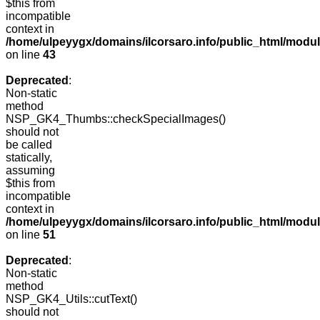
$this from
incompatible
context in
/home/ulpeyygx/domains/ilcorsaro.info/public_html/mo
on line
43
Deprecated
:
Non-static
method
NSP_GK4_Thumbs::checkSpecialImages()
should not
be called
statically,
assuming
$this from
incompatible
context in
/home/ulpeyygx/domains/ilcorsaro.info/public_html/mo
on line
51
Deprecated
:
Non-static
method
NSP_GK4_Utils::cutText()
should not