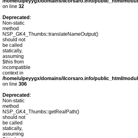
/home/ulpeyygx/domains/ilcorsaro.info/public_html/mo
on line
32
Deprecated
:
Non-static
method
NSP_GK4_Thumbs::translateNameOutput()
should not
be called
statically,
assuming
$this from
incompatible
context in
/home/ulpeyygx/domains/ilcorsaro.info/public_html/modu
on line
306
Deprecated
:
Non-static
method
NSP_GK4_Thumbs::getRealPath()
should not
be called
statically,
assuming