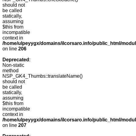
should not
be called
statically,
assuming
$this from
incompatible
context in
/home/ulpeyygx/domains/ilcorsaro.info/public_html/mo
on line
206
Deprecated
:
Non-static
method
NSP_GK4_Thumbs::translateName()
should not
be called
statically,
assuming
$this from
incompatible
context in
/home/ulpeyygx/domains/ilcorsaro.info/public_html/mo
on line
207