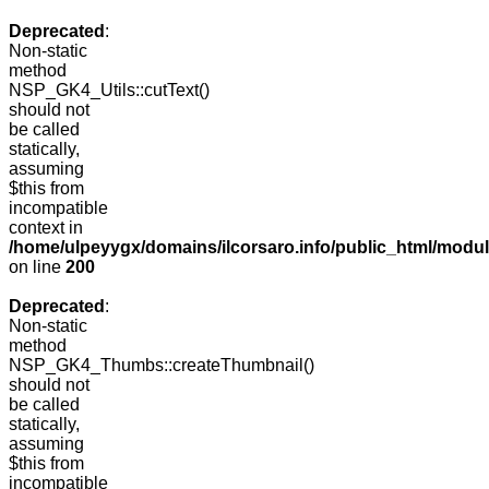
Deprecated
:
Non-static
method
NSP_GK4_Utils::cutText()
should not
be called
statically,
assuming
$this from
incompatible
context in
/home/ulpeyygx/domains/ilcorsaro.info/public_html/modu
on line
200
Deprecated
:
Non-static
method
NSP_GK4_Thumbs::createThumbnail()
should not
be called
statically,
assuming
$this from
incompatible