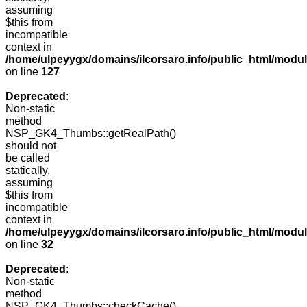
assuming
$this from
incompatible
context in
/home/ulpeyygx/domains/ilcorsaro.info/public_html/mo
on line
127
Deprecated
:
Non-static
method
NSP_GK4_Thumbs::getRealPath()
should not
be called
statically,
assuming
$this from
incompatible
context in
/home/ulpeyygx/domains/ilcorsaro.info/public_html/mo
on line
32
Deprecated
:
Non-static
method
NSP_GK4_Thumbs::checkCache()