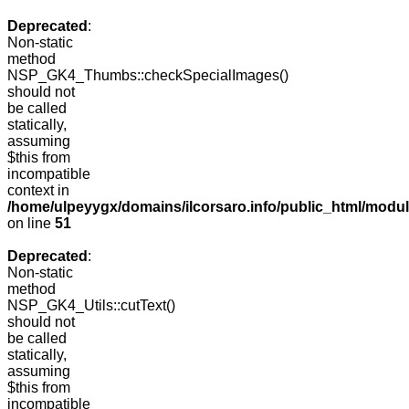
Deprecated
:
Non-static
method
NSP_GK4_Thumbs::checkSpecialImages()
should not
be called
statically,
assuming
$this from
incompatible
context in
/home/ulpeyygx/domains/ilcorsaro.info/public_html/mo
on line
51
Deprecated
:
Non-static
method
NSP_GK4_Utils::cutText()
should not
be called
statically,
assuming
$this from
incompatible