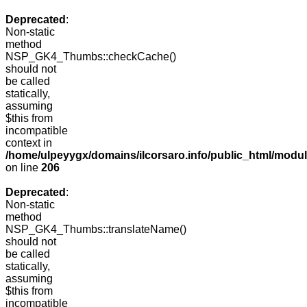
Deprecated
:
Non-static
method
NSP_GK4_Thumbs::checkCache()
should not
be called
statically,
assuming
$this from
incompatible
context in
/home/ulpeyygx/domains/ilcorsaro.info/public_html/mo
on line
206
Deprecated
:
Non-static
method
NSP_GK4_Thumbs::translateName()
should not
be called
statically,
assuming
$this from
incompatible