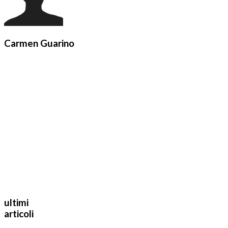
Carmen Guarino
ultimi
articoli