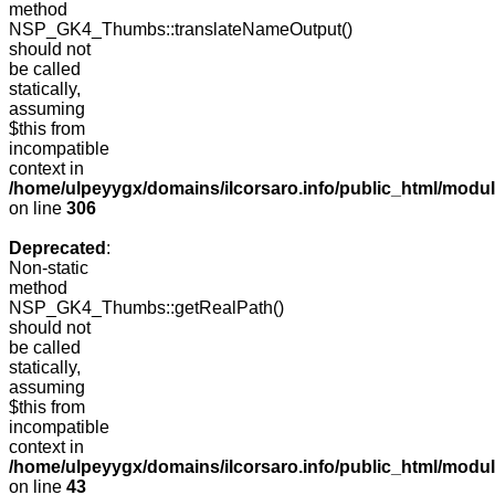
method
NSP_GK4_Thumbs::translateNameOutput()
should not
be called
statically,
assuming
$this from
incompatible
context in
/home/ulpeyygx/domains/ilcorsaro.info/public_html/modu
on line
306
Deprecated
:
Non-static
method
NSP_GK4_Thumbs::getRealPath()
should not
be called
statically,
assuming
$this from
incompatible
context in
/home/ulpeyygx/domains/ilcorsaro.info/public_html/mo
on line
43