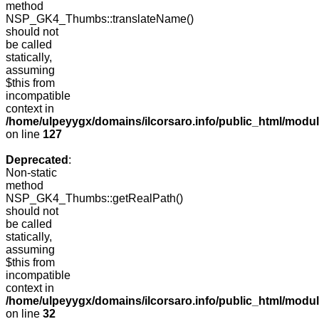
method
NSP_GK4_Thumbs::translateName()
should not
be called
statically,
assuming
$this from
incompatible
context in
/home/ulpeyygx/domains/ilcorsaro.info/public_html/mo
on line
127
Deprecated
:
Non-static
method
NSP_GK4_Thumbs::getRealPath()
should not
be called
statically,
assuming
$this from
incompatible
context in
/home/ulpeyygx/domains/ilcorsaro.info/public_html/mo
on line
32