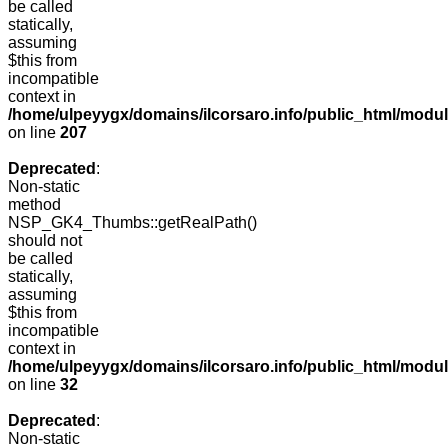
be called
statically,
assuming
$this from
incompatible
context in
/home/ulpeyygx/domains/ilcorsaro.info/public_html/mo
on line
207
Deprecated
:
Non-static
method
NSP_GK4_Thumbs::getRealPath()
should not
be called
statically,
assuming
$this from
incompatible
context in
/home/ulpeyygx/domains/ilcorsaro.info/public_html/mo
on line
32
Deprecated
:
Non-static