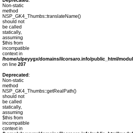
Deprecated
:
Non-static
method
NSP_GK4_Thumbs::translateName()
should not
be called
statically,
assuming
$this from
incompatible
context in
/home/ulpeyygx/domains/ilcorsaro.info/public_html/mo
on line
207
Deprecated
:
Non-static
method
NSP_GK4_Thumbs::getRealPath()
should not
be called
statically,
assuming
$this from
incompatible
context in