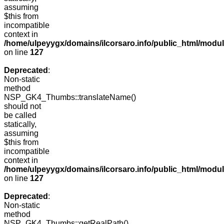
assuming
$this from
incompatible
context in
/home/ulpeyygx/domains/ilcorsaro.info/public_html/mo
on line
127
Deprecated
:
Non-static
method
NSP_GK4_Thumbs::translateName()
should not
be called
statically,
assuming
$this from
incompatible
context in
/home/ulpeyygx/domains/ilcorsaro.info/public_html/mo
on line
127
Deprecated
:
Non-static
method
NSP_GK4_Thumbs::getRealPath()