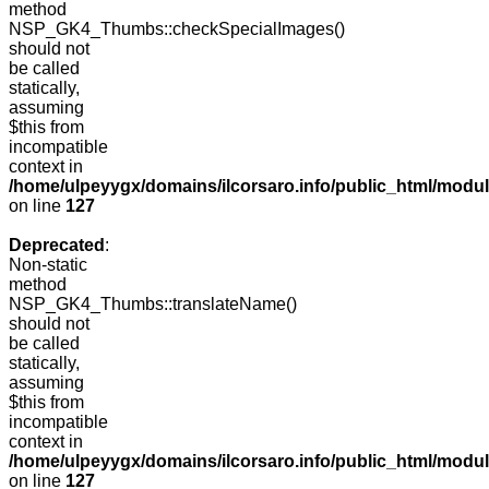
method
NSP_GK4_Thumbs::checkSpecialImages()
should not
be called
statically,
assuming
$this from
incompatible
context in
/home/ulpeyygx/domains/ilcorsaro.info/public_html/mo
on line
127
Deprecated
:
Non-static
method
NSP_GK4_Thumbs::translateName()
should not
be called
statically,
assuming
$this from
incompatible
context in
/home/ulpeyygx/domains/ilcorsaro.info/public_html/mo
on line
127