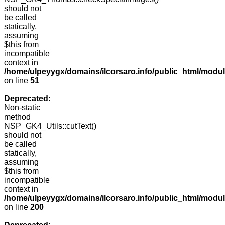
should not
be called
statically,
assuming
$this from
incompatible
context in
/home/ulpeyygx/domains/ilcorsaro.info/public_html/mo
on line
51
Deprecated
:
Non-static
method
NSP_GK4_Utils::cutText()
should not
be called
statically,
assuming
$this from
incompatible
context in
/home/ulpeyygx/domains/ilcorsaro.info/public_html/modu
on line
200