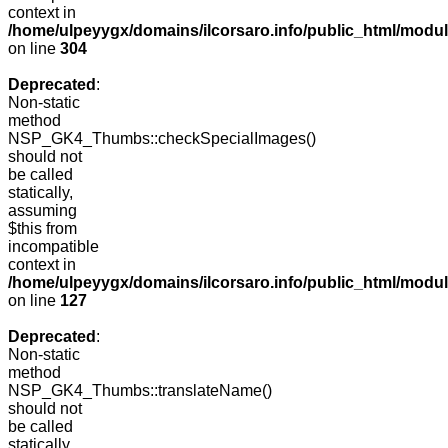
context in
/home/ulpeyygx/domains/ilcorsaro.info/public_html/modu
on line
304
Deprecated
:
Non-static
method
NSP_GK4_Thumbs::checkSpecialImages()
should not
be called
statically,
assuming
$this from
incompatible
context in
/home/ulpeyygx/domains/ilcorsaro.info/public_html/mo
on line
127
Deprecated
:
Non-static
method
NSP_GK4_Thumbs::translateName()
should not
be called
statically,