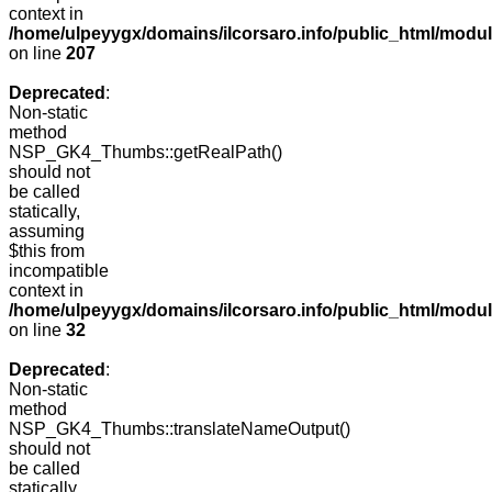
context in
/home/ulpeyygx/domains/ilcorsaro.info/public_html/mo
on line
207
Deprecated
:
Non-static
method
NSP_GK4_Thumbs::getRealPath()
should not
be called
statically,
assuming
$this from
incompatible
context in
/home/ulpeyygx/domains/ilcorsaro.info/public_html/mo
on line
32
Deprecated
:
Non-static
method
NSP_GK4_Thumbs::translateNameOutput()
should not
be called
statically,